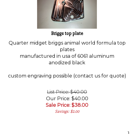
Briggs top plate
Quarter midget briggs animal world formula top
plates
manufactured in usa of 6061 aluminum
anodized black
custom engraving possible (contact us for quote)
List Price: $40.00
Our Price: $40.00
Sale Price: $
38.00
Savings: $2.00
1