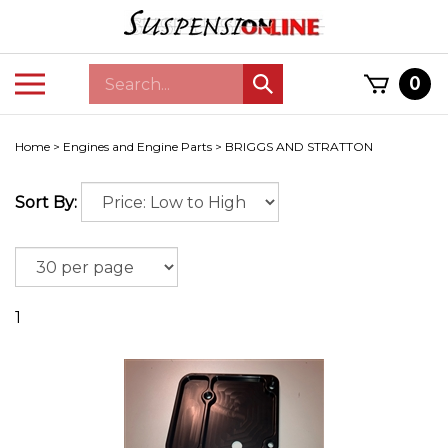
Skip
to
content
Search
Toggle
0
Submit
store
mobile
search
menu
Home
>
Engines and Engine Parts
>
BRIGGS AND STRATTON
Sort By:
1