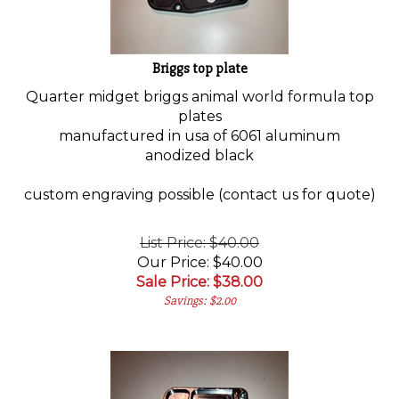
Briggs top plate
Quarter midget briggs animal world formula top
plates
manufactured in usa of 6061 aluminum
anodized black
custom engraving possible (contact us for quote)
List Price: $40.00
Our Price: $40.00
Sale Price: $
38.00
Savings: $2.00