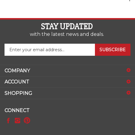
STAY UPDATED
with the latest news and deals.
Enter
SUBSCRIBE
your
email
address
COMPANY
to
sign
ACCOUNT
up
for
SHOPPING
our
newsletter
CONNECT