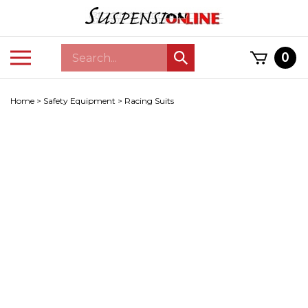
Skip
to
content
Search
Toggle
0
Submit
store
mobile
search
menu
Home
>
Safety Equipment
>
Racing Suits