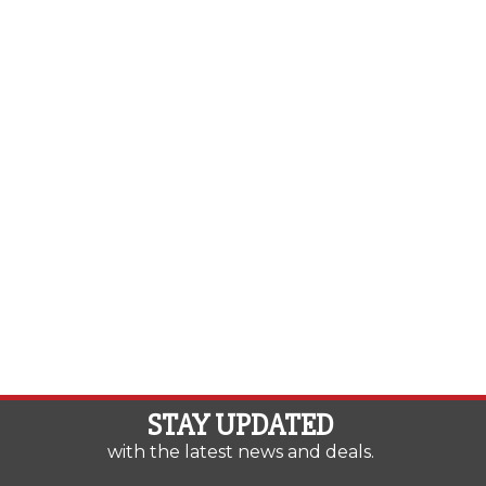
STAY UPDATED
with the latest news and deals.