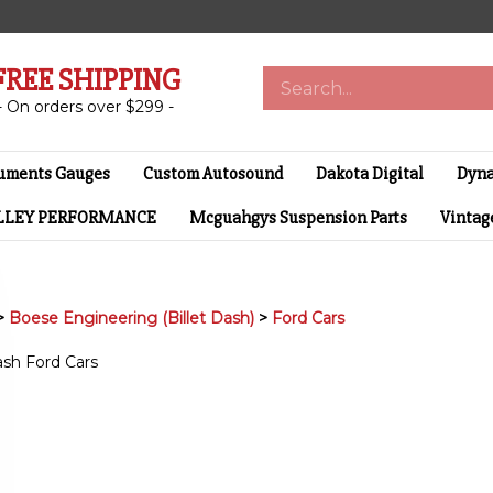
FREE SHIPPING
Search
store
- On orders over $299 -
ruments Gauges
Custom Autosound
Dakota Digital
Dyna
LLEY PERFORMANCE
Mcguahgys Suspension Parts
Vintage
>
Boese Engineering (Billet Dash)
>
Ford Cars
dash Ford Cars