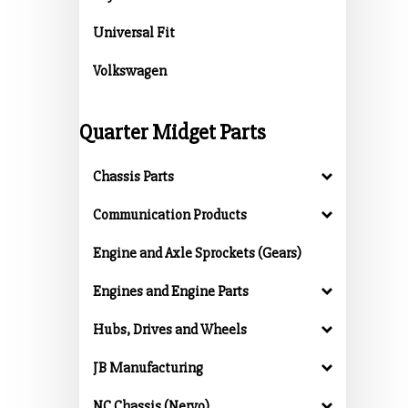
Universal Fit
Volkswagen
Quarter Midget Parts
Chassis Parts
Communication Products
Engine and Axle Sprockets (Gears)
Engines and Engine Parts
Hubs, Drives and Wheels
JB Manufacturing
NC Chassis (Nervo)