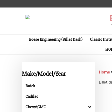
Skip
to
content
Boese Engineering (Billet Dash)
Classic Inst
HO
Home
Make/Model/Year
Billet 
Buick
Cadilac
Chevy\GMC