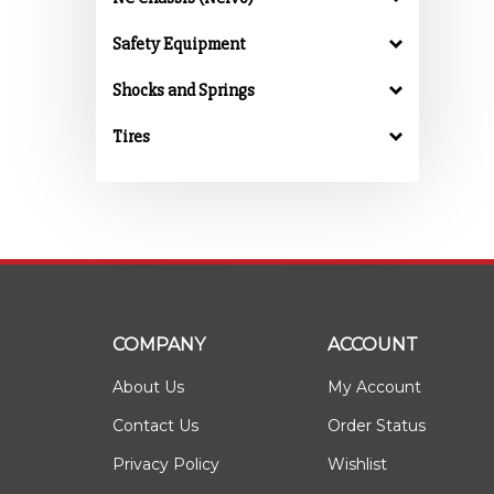
Safety Equipment
Shocks and Springs
Tires
COMPANY
ACCOUNT
About Us
My Account
Contact Us
Order Status
Privacy Policy
Wishlist