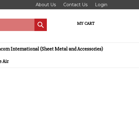
About Us
Contact Us
Login
MY CART
Submit
search
corn International (Sheet Metal and Accessories)
 Air