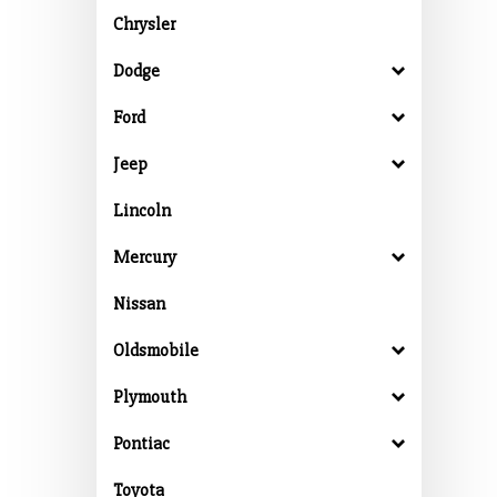
Chrysler
Dodge
Ford
Jeep
Lincoln
Mercury
Nissan
Oldsmobile
Plymouth
Pontiac
Toyota